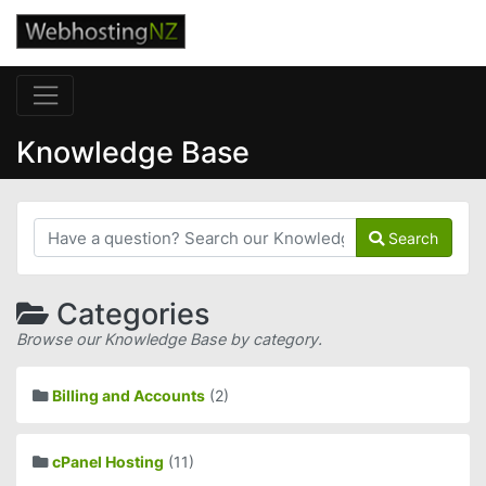
Knowledge Base
Search
Categories
Browse our Knowledge Base by category.
Billing and Accounts
(2)
cPanel Hosting
(11)