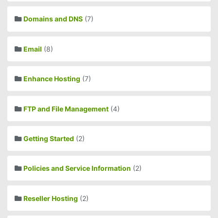
Domains and DNS
(7)
Email
(8)
Enhance Hosting
(7)
FTP and File Management
(4)
Getting Started
(2)
Policies and Service Information
(2)
Reseller Hosting
(2)